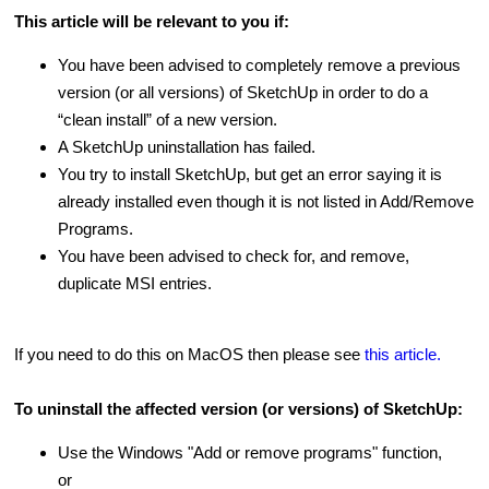
This article will be relevant to you if:
You have been advised to completely remove a previous
version (or all versions) of SketchUp in order to do a
“clean install” of a new version.
A SketchUp uninstallation has failed.
You try to install SketchUp, but get an error saying it is
already installed even though it is not listed in Add/Remove
Programs.
You have been advised to check for, and remove,
duplicate MSI entries.
If you need to do this on MacOS then please see
this article.
To uninstall the affected version (or versions) of SketchUp:
Use the Windows "Add or remove programs" function,
or