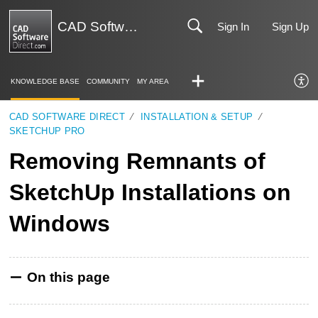
CAD Software Direct | Support
Sign In
Sign Up
KNOWLEDGE BASE
COMMUNITY
MY AREA
CAD SOFTWARE DIRECT
INSTALLATION & SETUP
SKETCHUP PRO
Removing Remnants of
SketchUp Installations on
Windows
On this page