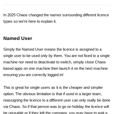
In 2025 Chaos changed the names surrounding different licence
types so we're here to explain it.
Named User
Simply the Named User means the licence is assigned to a
single user to be used only by them. You are not fixed to a single
machine nor need to deactivate to switch, simply close Chaos
based apps on one machine then launch it on the next machine
ensuring you are correctly logged in!
This is great for single users as it is the cheaper and simpler
option. The obvious limitation is that if used in a larger team,
reassigning the licence to a different user can only really be done
via Chaos. So if that person was to go on holiday the licence will
be unusable or if they left the company, you may have to wait a