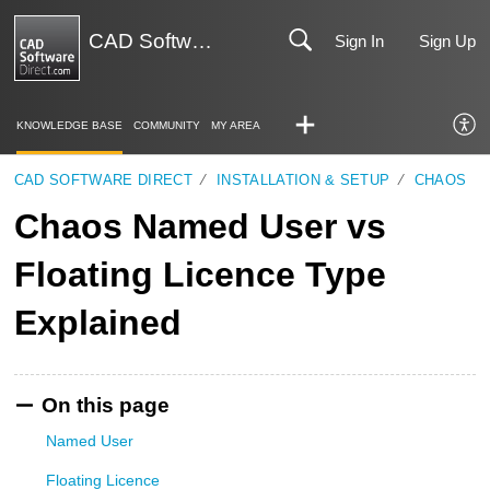
CAD Software Direct | Support
Sign In
Sign Up
KNOWLEDGE BASE
COMMUNITY
MY AREA
CAD SOFTWARE DIRECT
INSTALLATION & SETUP
CHAOS
Chaos Named User vs
Floating Licence Type
Explained
On this page
Named User
Floating Licence