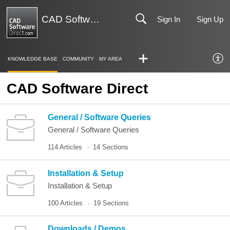
CAD Software Direct | Support
Sign In
Sign Up
KNOWLEDGE BASE
COMMUNITY
MY AREA
CAD Software Direct
General / Software Queries
General / Software Queries
114 Articles
14 Sections
Installation & Setup
Installation & Setup
100 Articles
19 Sections
Downloads / Demos