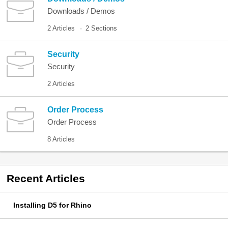
Downloads / Demos
2 Articles
2 Sections
Security
Security
2 Articles
Order Process
Order Process
8 Articles
Recent
Articles
Installing D5 for Rhino